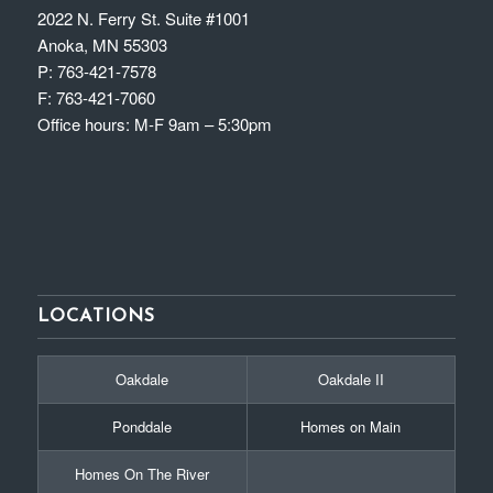
2022 N. Ferry St. Suite #1001
Anoka, MN 55303
P:
763-421-7578
F:
763-421-7060
Office hours: M-F 9am – 5:30pm
LOCATIONS
Oakdale
Oakdale II
Ponddale
Homes on Main
Homes On The River