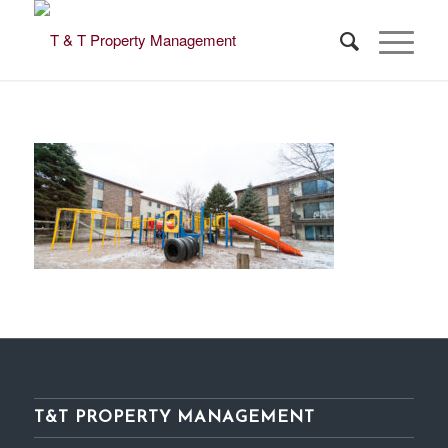
T&T PROPERTY MANAGEMENT