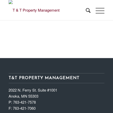
T&T PROPERTY MANAGEMENT
2022 N. Ferry St. Suite #1001
Anoka, MN 55303
P:
763-421-7578
F:
763-421-7060