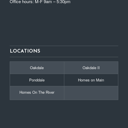
Office hours: M-F 9am – 5:30pm
LOCATIONS
Oakdale
Oakdale II
Ponddale
Homes on Main
Homes On The River